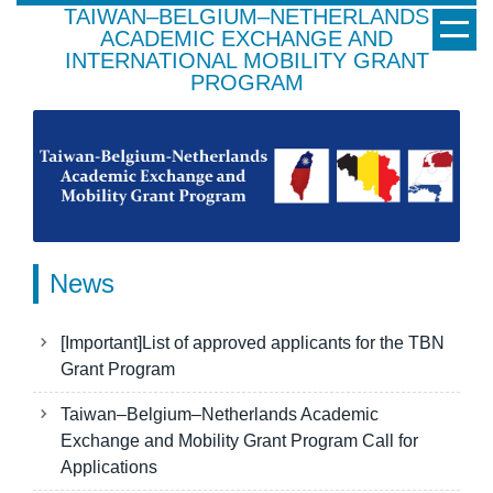
TAIWAN–BELGIUM–NETHERLANDS
Jump
ACADEMIC EXCHANGE AND
to
INTERNATIONAL MOBILITY GRANT
the
PROGRAM
main
content
block
News
[Important]List of approved applicants for the TBN
Grant Program
Taiwan–Belgium–Netherlands Academic
Exchange and Mobility Grant Program Call for
Applications