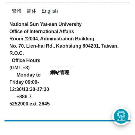
繁體
简体
English
National Sun Yat-sen University
Office of International Affairs
Room #2004, Administration Building
No. 70, Lien-hai Rd., Kaohsiung 804201, Taiwan,
R.O.C.
Office Hours
(GMT +8)
網站管理
Monday to
Friday 09:00-
12:30/13:30-17:30
+886-7-
5252000 ext. 2645